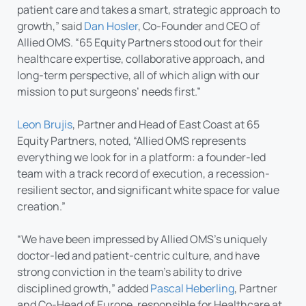
patient care and takes a smart, strategic approach to
growth,” said
Dan Hosler
, Co-Founder and CEO of
Allied OMS. “65 Equity Partners stood out for their
healthcare expertise, collaborative approach, and
long-term perspective, all of which align with our
mission to put surgeons’ needs first.”
Leon Brujis
, Partner and Head of East Coast at 65
Equity Partners, noted, “Allied OMS represents
everything we look for in a platform: a founder-led
team with a track record of execution, a recession-
resilient sector, and significant white space for value
creation.”
“We have been impressed by Allied OMS’s uniquely
doctor-led and patient-centric culture, and have
strong conviction in the team’s ability to drive
disciplined growth,” added
Pascal Heberling
, Partner
and Co-Head of Europe, responsible for Healthcare at