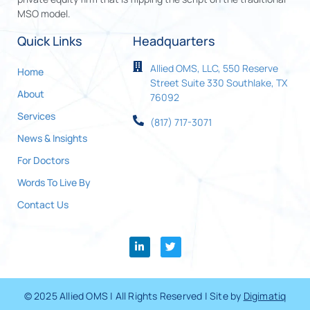
MSO model.
Quick Links
Headquarters
Allied OMS, LLC, 550 Reserve
Home
Street Suite 330 Southlake, TX
About
76092
Services
(817) 717-3071
News & Insights
For Doctors
Words To Live By
Contact Us
© 2025 Allied OMS | All Rights Reserved | Site by
Digimatiq