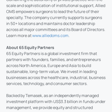
scale and sophistication of institutional support, Allied
OMS empowers surgeons to lead the future of their
specialty. The company currently supports surgeons
in 50+ locations and maintains doctor leadership
across all major committees and its Board of Directors.
Learn more at
www.alliedoms.com
.
About 65 Equity Partners
65 Equity Partners is a global investment firm that
partners with founders, families, and entrepreneurs
across North America, Europe and Asia to build
sustainable, long-term value. We invest in leading
businesses across the healthcare, industrial, business
services, technology, and consumer sectors.
Backed by Temasek, as an independently managed
investment platform with US$3.3 billion in funds under
management, we provide equity and structured