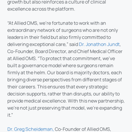
growth but also reinforces a culture of clinical
excellence across the platform.
“At Allied OMS, we’re fortunate to work with an
extraordinary network of surgeons who are not only
leaders in their field but also firmly committed to
delivering exceptional care,” said
Dr. Jonathon Jundt
,
Co-Founder, Board Director, and Chief Medical Officer
at Allied OMS. “To protect that commitment, we’ve
built a governance model where surgeons remain
firmly at the helm. Our board is majority doctors, each
bringing diverse perspectives from different stages of
their careers. This ensures that every strategic
decision supports, rather than disrupts, our ability to
provide medical excellence. With this new partnership,
we’re not just preserving that model, we’re expanding
it.”
Dr. Greg Scheideman,
Co-Founder of Allied OMS,