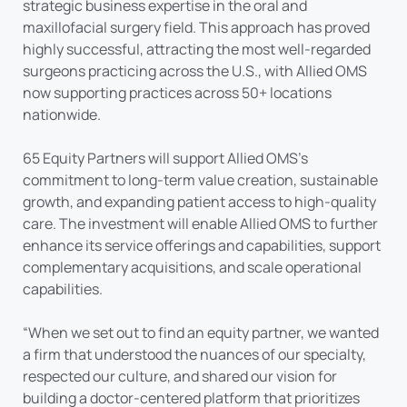
strategic business expertise in the oral and
maxillofacial surgery field. This approach has proved
highly successful, attracting the most well-regarded
surgeons practicing across the U.S., with Allied OMS
now supporting practices across 50+ locations
nationwide.
65 Equity Partners will support Allied OMS’s
commitment to long-term value creation, sustainable
growth, and expanding patient access to high-quality
care. The investment will enable Allied OMS to further
enhance its service offerings and capabilities, support
complementary acquisitions, and scale operational
capabilities.
“When we set out to find an equity partner, we wanted
a firm that understood the nuances of our specialty,
respected our culture, and shared our vision for
building a doctor-centered platform that prioritizes