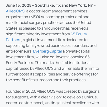
June 16, 2025 – Southlake, TX and New York, NY
–
Allied OMS
, a doctor-led management services
organization (MSO) supporting premier oral and
maxillofacial surgery practices across the United
States, is pleased to announce it has received a
significant minority investment from
65 Equity
Partners
, a global investment firm dedicated to
supporting family-owned businesses, founders, and
entrepreneurs.
Everberg Capital
a private capital
investment firm, will also co-invest alongside 65
Equity Partners. This marks the first institutional
capital raised by Allied OMS and will enable the firm to
further boost its capabilities and service offerings for
the benefit of its surgeons and their practices.
Founded in 2020, Allied OMS was created by surgeons,
for surgeons, with a clear vision: to develop a unique,
doctor-centric model, uniting clinical excellence with