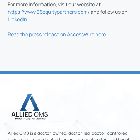
For more information, visit our website at
https://www.65equitypartners.com/
and follow us on
LinkedIn
.
Read the press release on AccessWire here
.
Allied OMS is a doctor-owned, doctor-led, doctor-controlled
private equity firm that is flipping the script on the traditional