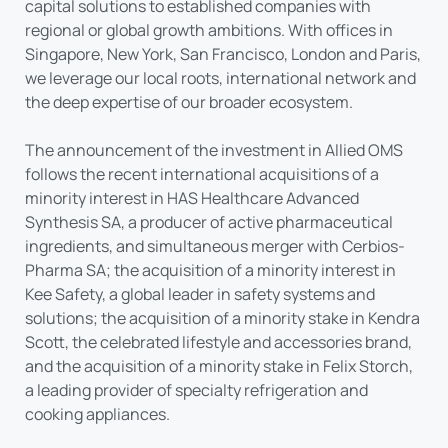
capital solutions to established companies with
regional or global growth ambitions. With offices in
Singapore, New York, San Francisco, London and Paris,
we leverage our local roots, international network and
the deep expertise of our broader ecosystem.
The announcement of the investment in Allied OMS
follows the recent international acquisitions of a
minority interest in HAS Healthcare Advanced
Synthesis SA, a producer of active pharmaceutical
ingredients, and simultaneous merger with Cerbios-
Pharma SA; the acquisition of a minority interest in
Kee Safety, a global leader in safety systems and
solutions; the acquisition of a minority stake in Kendra
Scott, the celebrated lifestyle and accessories brand,
and the acquisition of a minority stake in Felix Storch,
a leading provider of specialty refrigeration and
cooking appliances.