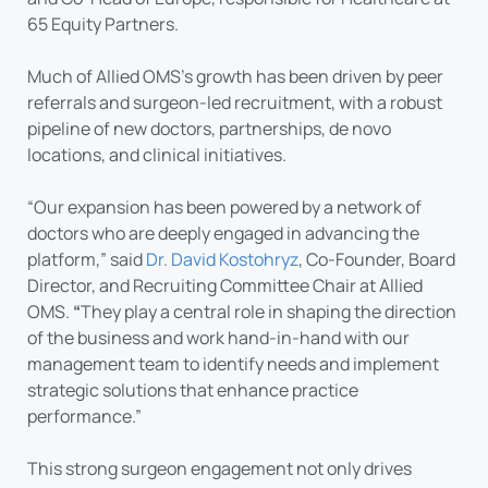
65 Equity Partners.
Much of Allied OMS’s growth has been driven by peer
referrals and surgeon-led recruitment, with a robust
pipeline of new doctors, partnerships, de novo
locations, and clinical initiatives.
“Our expansion has been powered by a network of
doctors who are deeply engaged in advancing the
platform,” said
Dr. David Kostohryz
, Co-Founder, Board
Director, and Recruiting Committee Chair at Allied
OMS.
“
They play a central role in shaping the direction
of the business and work hand-in-hand with our
management team to identify needs and implement
strategic solutions that enhance practice
performance.”
This strong surgeon engagement not only drives