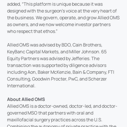
added, “This platform is unique because it was
designed with the surgeon’s voice at the very heart of
the business. We govern, operate, and grow Allied OMS
as owners, and we now welcome investor partners
who respect that ethos.”
Allied OMS was advised by BDO, Cain Brothers,
KeyBanc Capital Markets, and Miller Johnson. 65
Equity Partners was advised by Jefferies. The
transaction was supported by diligence advisors
including Aon, Baker McKenzie, Bain & Company, FTI
Consulting, Goodwin Procter, PwC, and Scherzer
International.
About Allied OMS
Allied OMS is a doctor-owned, doctor-led, and doctor-
governed MSO that partners with oral and
maxillofacial surgery practices across the U.S.
Combining the autonomy of private practice with the