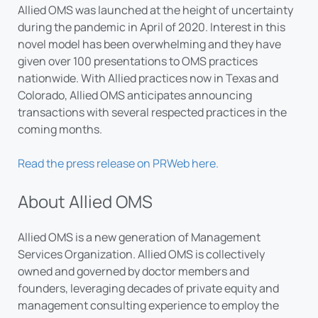
Allied OMS was launched at the height of uncertainty
during the pandemic in April of 2020. Interest in this
novel model has been overwhelming and they have
given over 100 presentations to OMS practices
nationwide. With Allied practices now in Texas and
Colorado, Allied OMS anticipates announcing
transactions with several respected practices in the
coming months.
Read the press release on PRWeb here.
About Allied OMS
Allied OMS is a new generation of Management
Services Organization. Allied OMS is collectively
owned and governed by doctor members and
founders, leveraging decades of private equity and
management consulting experience to employ the