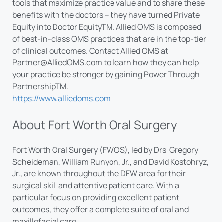
tools that maximize practice value and to share these
benefits with the doctors – they have turned Private
Equity into Doctor EquityTM. Allied OMS is composed
of best-in-class OMS practices that are in the top-tier
of clinical outcomes. Contact Allied OMS at
Partner@AlliedOMS.com
to learn how they can help
your practice be stronger by gaining Power Through
PartnershipTM.
https://www.alliedoms.com
About Fort Worth Oral Surgery
Fort Worth Oral Surgery (FWOS), led by Drs. Gregory
Scheideman, William Runyon, Jr., and David Kostohryz,
Jr., are known throughout the DFW area for their
surgical skill and attentive patient care. With a
particular focus on providing excellent patient
outcomes, they offer a complete suite of oral and
maxillofacial care.