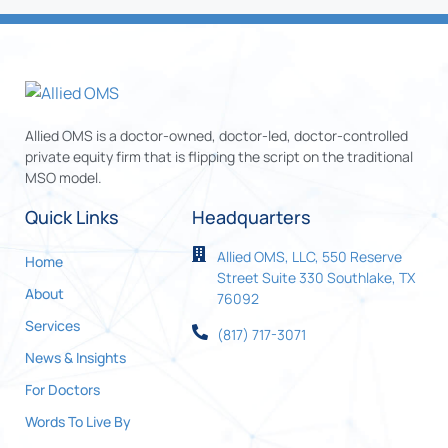
Allied OMS is a doctor-owned, doctor-led, doctor-controlled
private equity firm that is flipping the script on the traditional
MSO model.
Quick Links
Headquarters
Allied OMS, LLC, 550 Reserve
Home
Street Suite 330 Southlake, TX
About
76092
Services
(817) 717-3071
News & Insights
For Doctors
Words To Live By