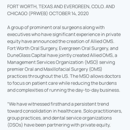
FORT WORTH, TEXAS AND EVERGREEN, COLO. AND
CHICAGO (PRWEB) OCTOBER 14, 2020
A group of prominent oral surgeons along with
executives who have significant experience in private
equity have announced the creation of Allied OMS.
Fort Worth Oral Surgery, Evergreen Oral Surgery, and
DuneGlass Capital have jointly created Allied OMS, a
Management Services Organization (MSO) serving
premier Oral and Maxillofacial Surgery (OMS)
practices throughout the US. The MSO allows doctors
to focus on patient care while reducing the burdens
and complexities of running the day-to-day business.
“We have witnessed firsthand a persistent trend
toward consolidation in healthcare. Solo practitioners,
group practices, and dental service organizations
(DSOs) have been partnering with private equity,