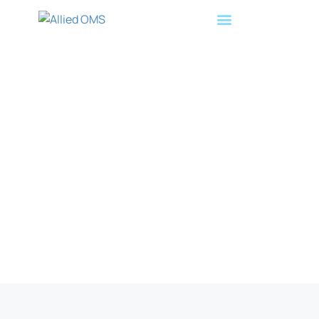
Leading Doctors Announce
Creation of Allied OMS, a
Novel Private Equity Vehicle
for Oral Surgeons
July 15, 2020