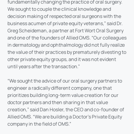
fundamentally changing the practice of oral surgery.
We sought to couple the clinical knowledge and
decision making of respected oral surgeons with the
business acumen of private equity veterans,” said Dr.
Greg Scheideman, a partner at Fort Wort Oral Surgery
and one of the founders of Allied OMS. “Our colleagues
in dermatology and ophthalmology did not fully realize
the value of their practices by prematurely divesting to
other private equity groups, and it was not evident
until years after the transaction.”
“We sought the advice of our oral surgery partners to
engineer a radically different company, one that
prioritizes building long-term value creation for our
doctor partners and then sharing in that value
creation,” said Dan Hosler, the CEO and co-founder of
Allied OMS. “We are building a Doctor’s Private Equity
company in the field of OMS.”