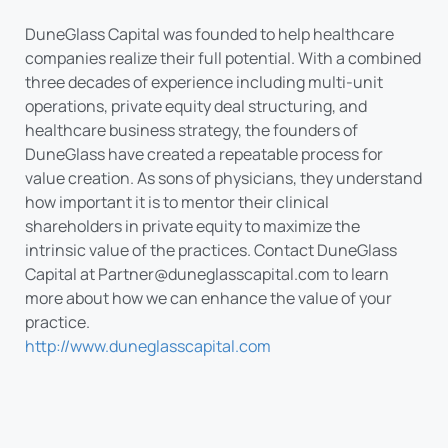
DuneGlass Capital was founded to help healthcare
companies realize their full potential. With a combined
three decades of experience including multi-unit
operations, private equity deal structuring, and
healthcare business strategy, the founders of
DuneGlass have created a repeatable process for
value creation. As sons of physicians, they understand
how important it is to mentor their clinical
shareholders in private equity to maximize the
intrinsic value of the practices. Contact DuneGlass
Capital at
Partner@duneglasscapital.com
to learn
more about how we can enhance the value of your
practice.
http://www.duneglasscapital.com