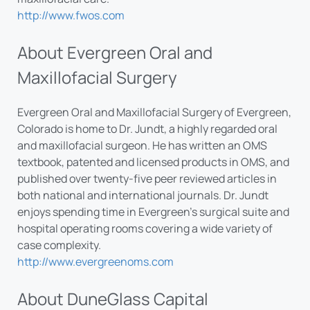
http://www.fwos.com
About Evergreen Oral and
Maxillofacial Surgery
Evergreen Oral and Maxillofacial Surgery of Evergreen,
Colorado is home to Dr. Jundt, a highly regarded oral
and maxillofacial surgeon. He has written an OMS
textbook, patented and licensed products in OMS, and
published over twenty-five peer reviewed articles in
both national and international journals. Dr. Jundt
enjoys spending time in Evergreen’s surgical suite and
hospital operating rooms covering a wide variety of
case complexity.
http://www.evergreenoms.com
About DuneGlass Capital